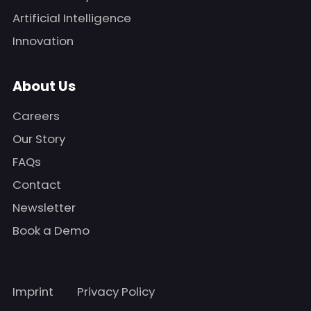
Artificial Intelligence
Innovation
About Us
Careers
Our Story
FAQs
Contact
Newsletter
Book a Demo
Imprint
Privacy Policy