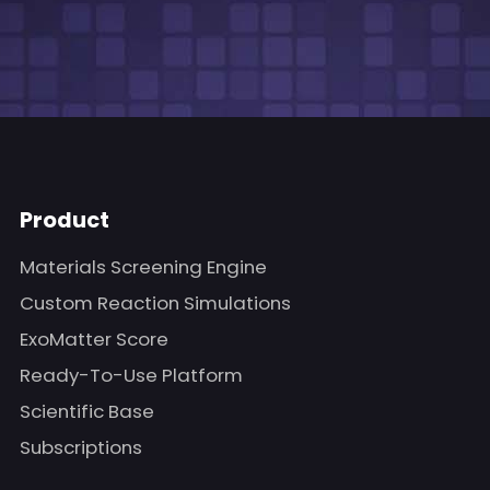
Product
Materials Screening Engine
Custom Reaction Simulations
ExoMatter Score
Ready-To-Use Platform
Scientific Base
Subscriptions