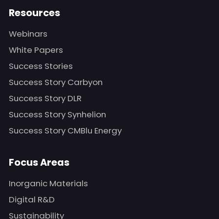
Resources
Webinars
White Papers
Success Stories
Success Story Carbyon
Success Story DLR
Success Story Synhelion
Success Story CMBlu Energy
Focus Areas
Inorganic Materials
Digital R&D
Sustainability