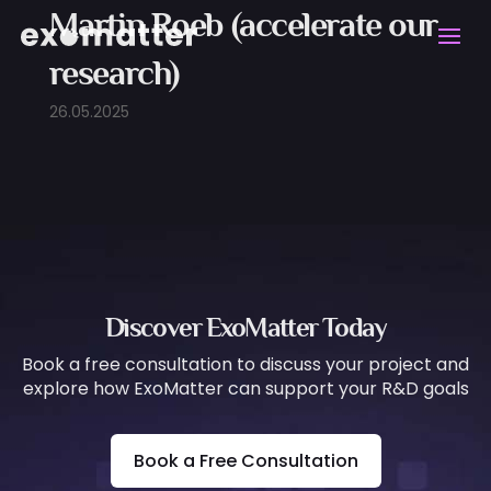
Martin Roeb (accelerate our
research)
26.05.2025
Discover ExoMatter Today
Book a free consultation to discuss your project and
explore how ExoMatter can support your R&D goals
Book a Free Consultation