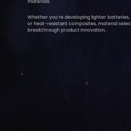
materials.
Whether you’re developing lighter batteries,
or heat-resistant composites, material select
breakthrough product innovation.