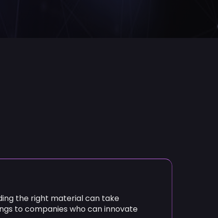
ding the right material can take
ongs to companies who can innovate
is the tool to lead the way:
ning, the ExoMatter Platform helps
ates in seconds
y, and costs