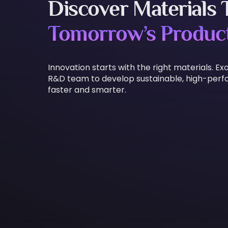
Discover Materials
Tomorrow’s Produc
Innovation starts with the right materials.
R&D team to develop sustainable, high-per
faster and smarter.