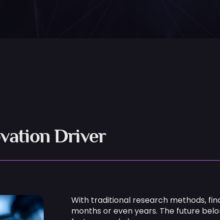
vation Driver
With traditional research methods, fin
months or even years. The future bel
faster — and cleaner.
ExoMatter’s Platform for Materials R&D 
Using advanced AI and machine lear
R&D teams:
Identify innovative material candid
Filter for performance, sustainabilit