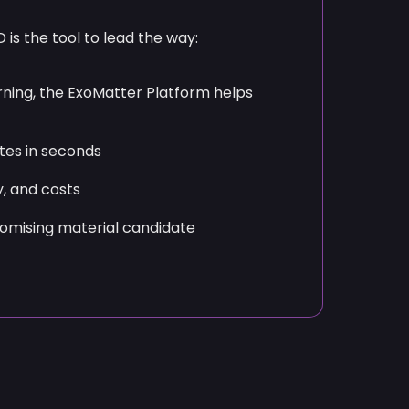
omising material candidate