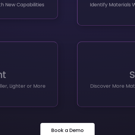
ht
S
er, Lighter or More
Discover More Mate
Book a Demo