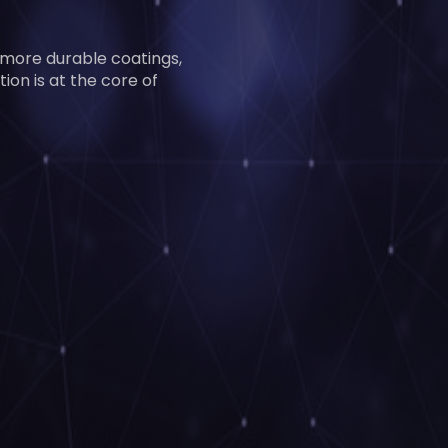
 more durable coatings,
ion is at the core of