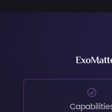
ExoMatt
R
Capabilitie
Discover Completely New Materials Wit
R