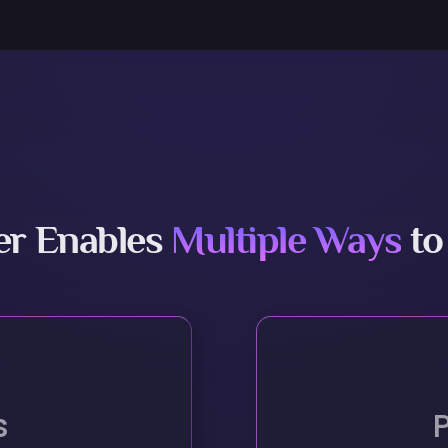
er Enables
Multiple Ways
to
s
h New Capabilities
Identify Materials