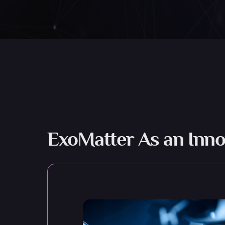
ExoMatter As an Inno