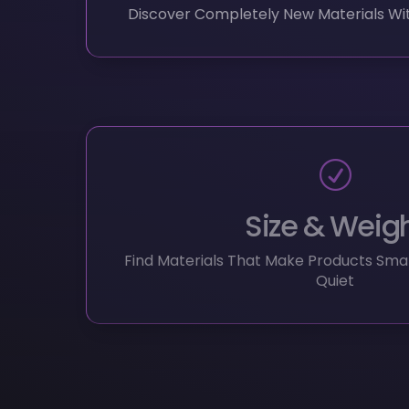
Size & Weig
Find Materials That Make Products Small
Quiet