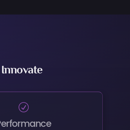
 Innovate
R
Performance
 With Stronger Performance at the Same
Price
R