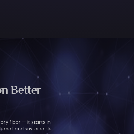
n Better
ry floor — it starts in
tional, and sustainable