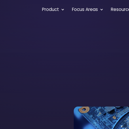
Product
Focus Areas
Resourc