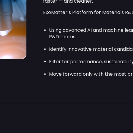
Move forward only with the most pr