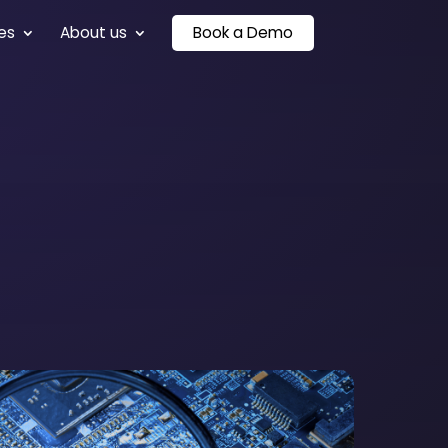
es
About us
Book a Demo