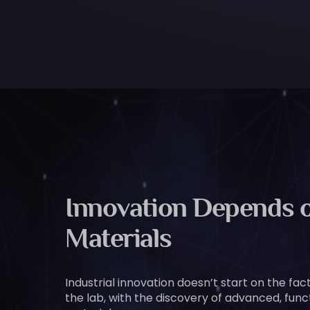
Innovation Depends o
Materials
Industrial innovation doesn’t start on the facto
the lab, with the discovery of advanced, func