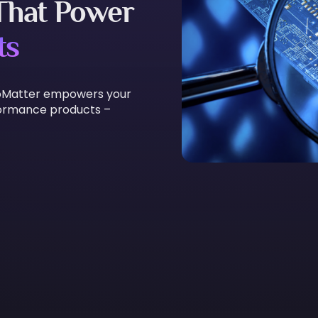
 That Power
ts
 ExoMatter empowers your
formance products –