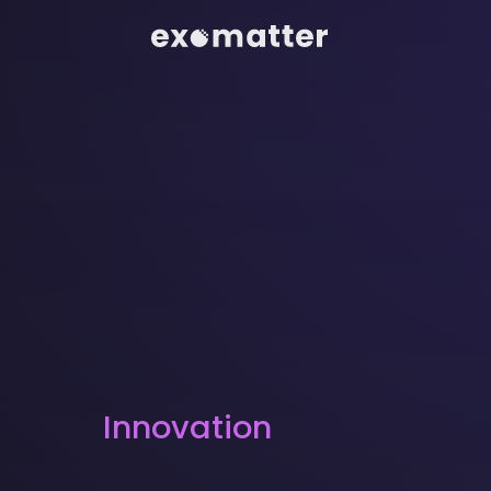
Innovation