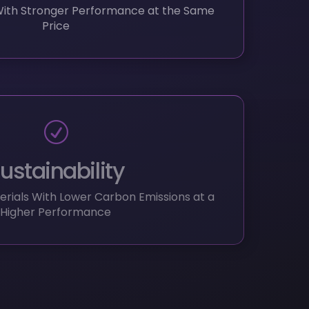
ustainability
rials With Lower Carbon Emissions at a
Higher Performance