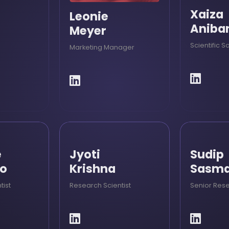
Xaiza
Leonie
Aniba
Meyer
Scientific S
Marketing Manager
e
Jyoti
Sudip
co
Krishna
Sasma
tist
Research Scientist
Senior Rese