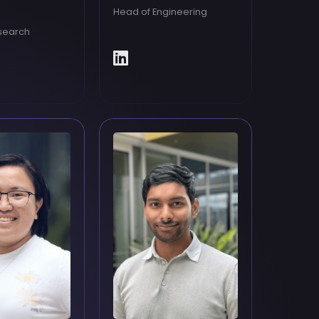
Head of Engineering
search