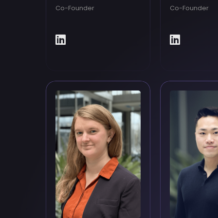
Co-Founder
Co-Founder