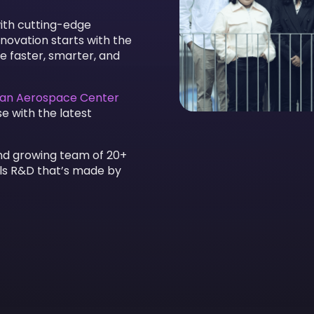
with cutting-edge
novation starts with the
e faster, smarter, and
an Aerospace Center
e with the latest
and growing team of 20+
ials R&D that’s made by