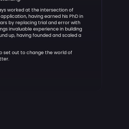
ays worked at the intersection of
application, having earned his PhD in
ars by replacing trial and error with
ngs invaluable experience in building
nd up, having founded and scaled a
o set out to change the world of
tter.