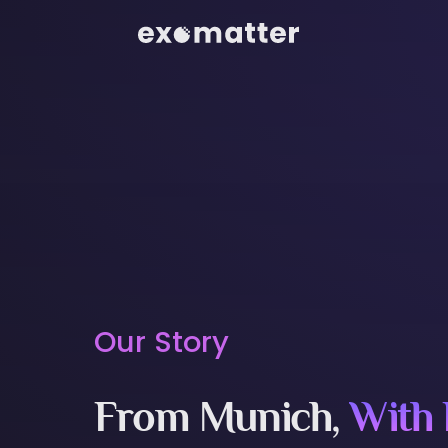
Our Story
From Munich,
With