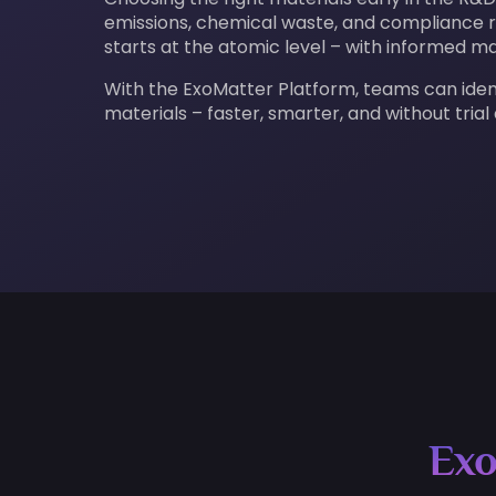
emissions, chemical waste, and compliance ri
starts at the atomic level – with informed ma
With the ExoMatter Platform, teams can ide
materials – faster, smarter, and without trial
Exo