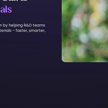
als
on by helping R&D teams
rials – faster, smarter,