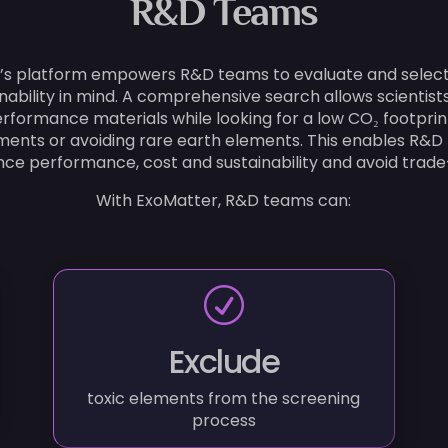
R&D Teams
’s platform empowers R&D teams to evaluate and select
inability in mind. A comprehensive search allows scientist
rformance materials while looking for a low CO₂ footprin
ements or avoiding rare earth elements. This enables R&D
ce performance, cost and sustainability and avoid trade-
With ExoMatter, R&D teams can:
R
Exclude
toxic elements from the screening
process