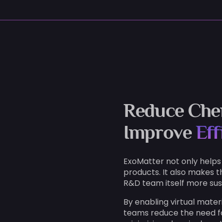
Reduce Che
Improve
Eff
ExoMatter not only helps
products. It also makes t
R&D team itself more sus
By enabling virtual mater
teams reduce the need f