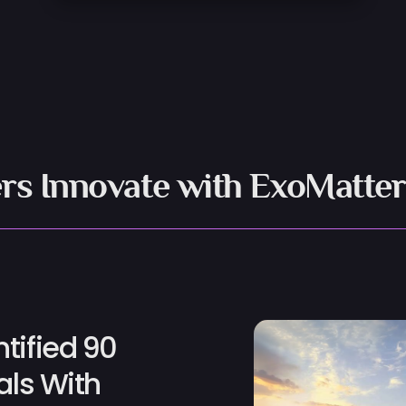
rs Innovate with ExoMatter
tified 90
als With