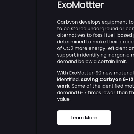
ExoMattter
Carbyon develops equipment to f
to be stored underground or conv
alternatives to fossil fuel-base
determined to make their proces
of CO2 more energy-efficient an
support in identifying inorganic 
demand below a certain limit.
With ExoMatter, 90 new materia
identified,
saving Carbyon 6-12
work
. Some of the identified ma
demand 6-7 times lower than t
value.
Learn More