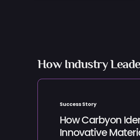
How Industry Leade
Success Story
How Carbyon Iden
Innovative Materi