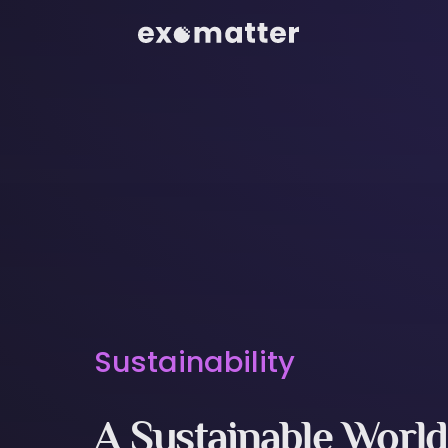
Sustainability
A Sustainable World