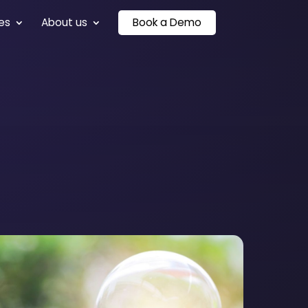
es
About us
Book a Demo