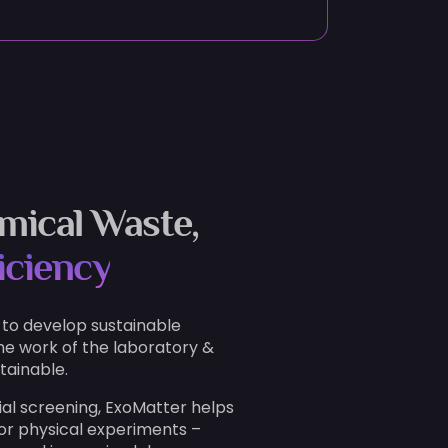
mical Waste,
iciency
 to develop sustainable
he work of the laboratory &
tainable.
ial screening, ExoMatter helps
or physical experiments –