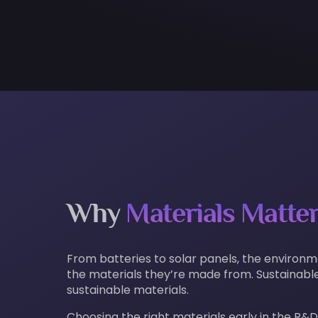
Why
Materials Matte
From batteries to solar panels, the environ
the materials they’re made from. Sustainable
sustainable materials.
Choosing the right materials early in the R&D