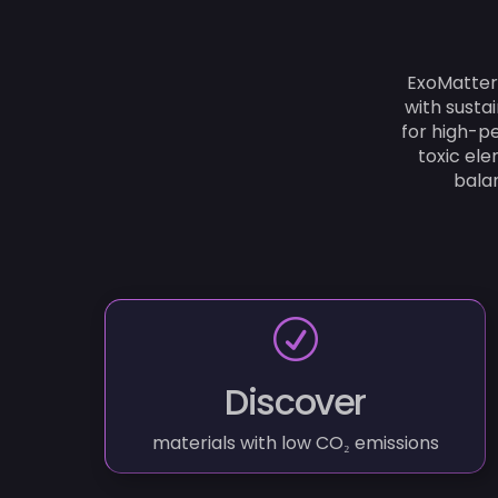
ExoMatter
with susta
for high-pe
toxic el
balan
R
Discover
materials with low CO₂ emissions