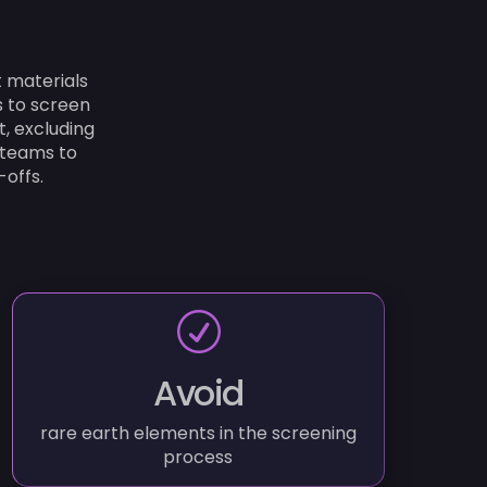
 materials
s to screen
t, excluding
 teams to
offs.
R
Avoid
rare earth elements in the screening
process