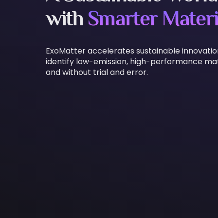
with
Smarter Materi
ExoMatter accelerates sustainable innovati
identify low-emission, high-performance mate
and without trial and error.