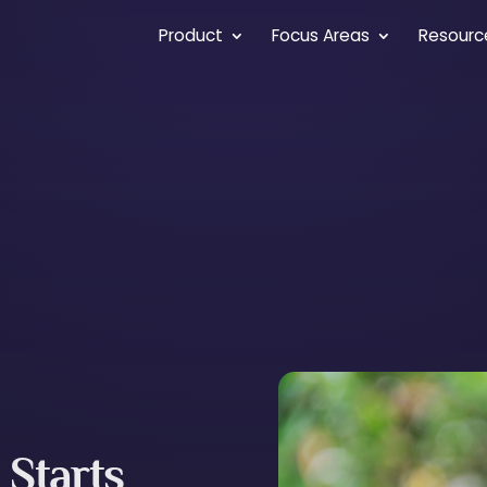
Product
Focus Areas
Resourc
 Starts