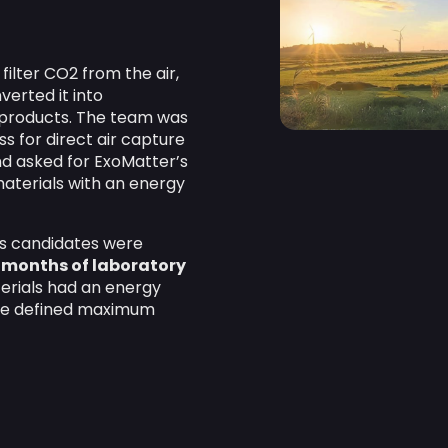
ilter CO2 from the air,
erted it into
d products. The team was
s for direct air capture
d asked for ExoMatter’s
materials with an energy
ls candidates were
 months of laboratory
terials had an energy
he defined maximum