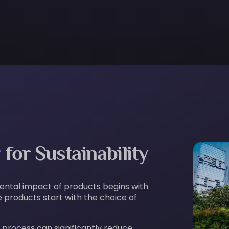
r
for Sustainability
mental impact of products begins with
 products start with the choice of
 process can significantly reduce