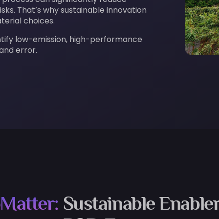
sks. That’s why sustainable innovation
terial choices.
ntify low-emission, high-performance
 and error.
Matter:
Sustainable Enabler