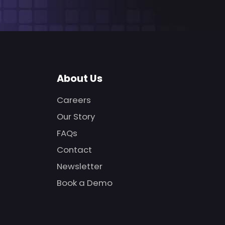
About Us
Careers
Our Story
FAQs
Contact
Newsletter
Book a Demo