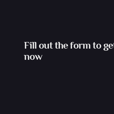
Fill out the form to g
now