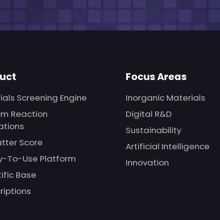
uct
Focus Areas
ials Screening Engine
Inorganic Materials
m Reaction
Digital R&D
ations
Sustainability
tter Score
Artificial Intelligence
-To-Use Platform
Innovation
tific Base
riptions