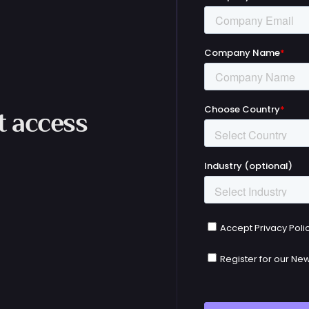
et access