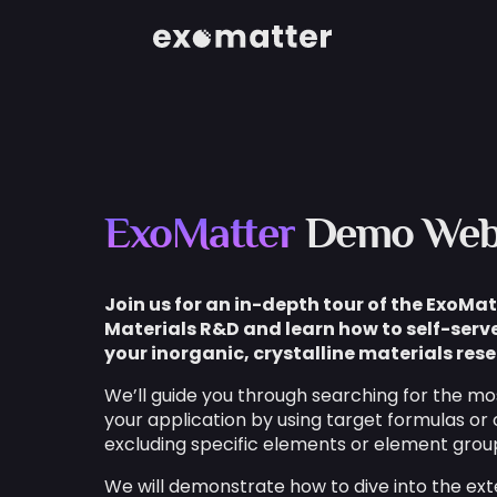
ExoMatter
Demo Web
Join us for an in-depth tour of the ExoMat
Materials R&D and learn how to self-serve
your inorganic, crystalline materials rese
We’ll guide you through searching for the mos
your application by using target formulas or 
excluding specific elements or element grou
We will demonstrate how to dive into the ext