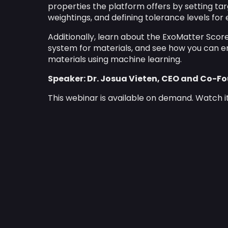
properties the platform offers by setting tar
weightings, and defining tolerance levels fo
Additionally, learn about the ExoMatter Score
system for materials, and see how you can e
materials using machine learning.
Speaker: Dr. Josua Vieten, CEO and Co-F
This webinar is available on demand. Watch i