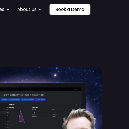
es
About us
Book a Demo