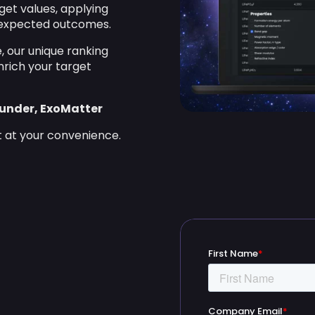
get values, applying
r expected outcomes.
, our unique ranking
nrich your target
ounder, ExoMatter
t at your convenience.