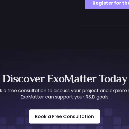
Discover ExoMatter Today
k a free consultation to discuss your project and explore
ExoMatter can support your R&D goals
Book a Free Consultation