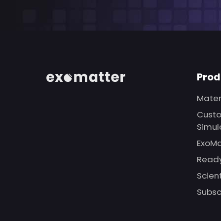
Prod
Mater
Custo
Simul
ExoMa
Ready
Scien
Subsc