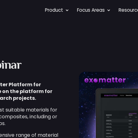
Product
Focus Areas
Resourc
inar
ter Platform for
 on the platform for
arch projects.
t suitable materials for
composites, including or
ps.
ensive range of material